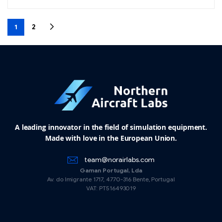
1
2
A leading innovator in the field of simulation equipment.
Made with love in the European Union.
team@norairlabs.com
Gaman Portugal, Lda
Av. do Imigrante 1717, 4770-316 Bente, Portugal
VAT: PT516493019