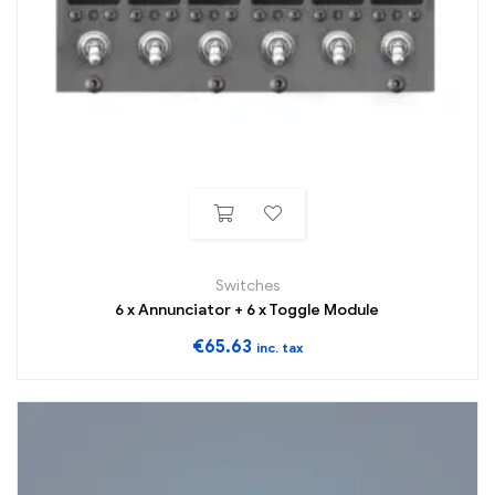
Switches
6 x Annunciator + 6 x Toggle Module
€
65.63
inc. tax