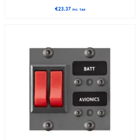
€
23.37
inc. tax