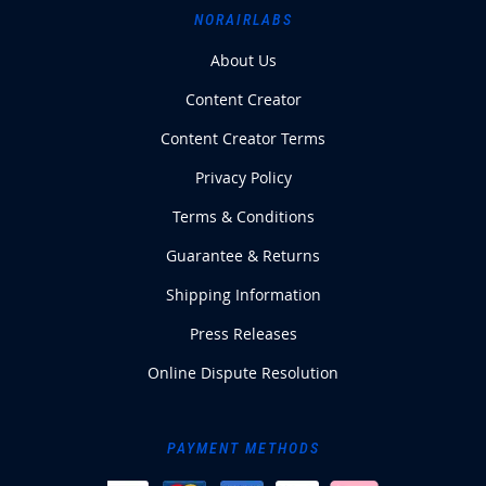
NORAIRLABS
About Us
Content Creator
Content Creator Terms
Privacy Policy
Terms & Conditions
Guarantee & Returns
Shipping Information
Press Releases
Online Dispute Resolution
PAYMENT METHODS