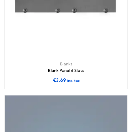
Blanks
Blank Panel 6 Slots
€
3.69
inc. tax