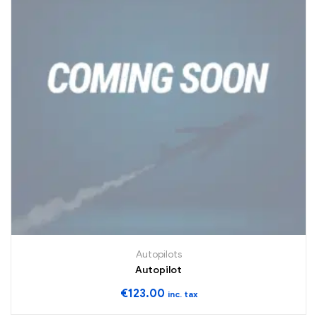
Autopilots
Autopilot
€
123.00
inc. tax