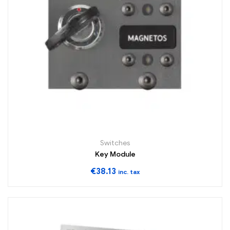
Switches
Key Module
€
38.13
inc. tax