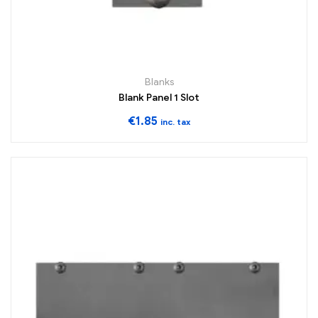
Blanks
Blank Panel 1 Slot
€
1.85
inc. tax