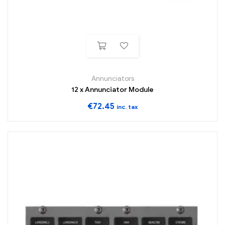
Annunciators
12 x Annunciator Module
€
72.45
inc. tax