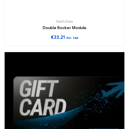
Switches
Double Rocker Module
€
33.21
inc. tax