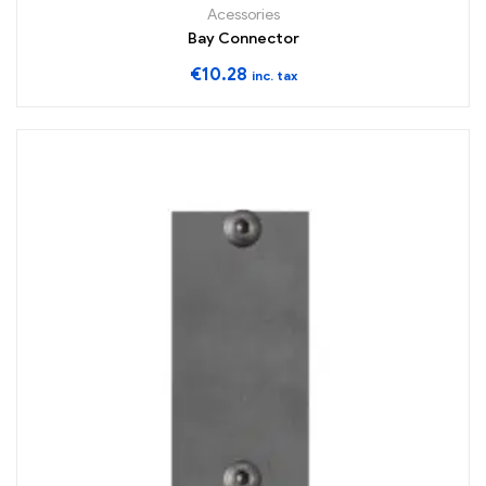
Acessories
Bay Connector
€
10.28
inc. tax