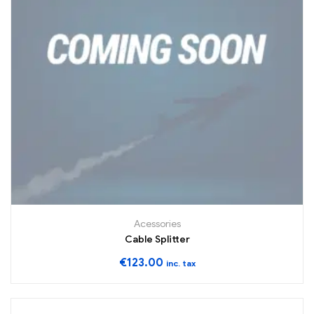
Acessories
Cable Splitter
€
123.00
inc. tax