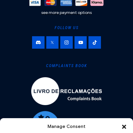
see more payment options
FOLLOW US
COMPLAINTS BOOK
Manage Consent