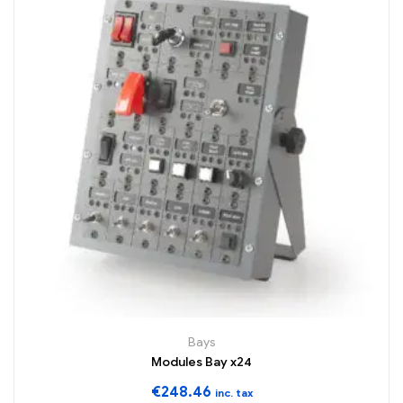
Bays
Modules Bay x24
€
248.46
inc. tax