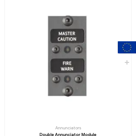
Annunciators
Double Annunciator Module