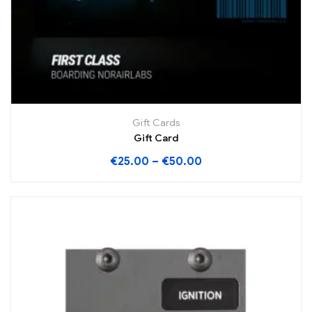
Gift Cards
Gift Card
€
25.00
–
€
50.00