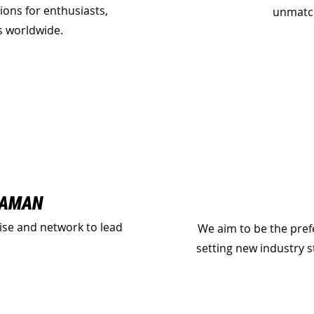
ions for enthusiasts,
unmatch
ns worldwide.
GAMAN
ise and network to lead
We aim to be the pref
.
setting new industry 