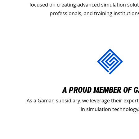
focused on creating advanced simulation solut
professionals, and training institutio
A PROUD MEMBER OF 
As a Gaman subsidiary, we leverage their expert
in simulation technology