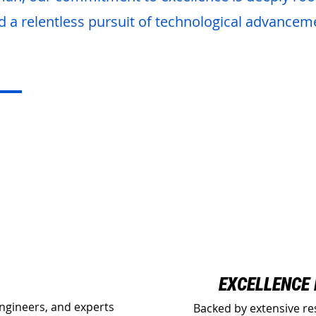
d a relentless pursuit of technological advancem
O
EXCELLENCE
engineers, and experts
Backed by extensive re