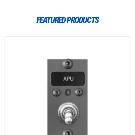
FEATURED PRODUCTS