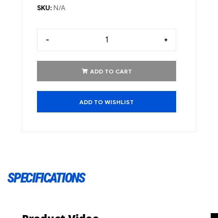
SKU:
N/A
-
+
ADD TO CART
ADD TO WISHLIST
SPECIFICATIONS