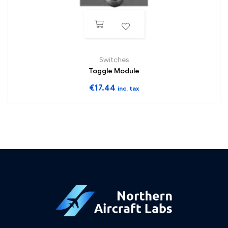
ADD TO WISHLIST
Switches
Toggle Module
€
17.44
inc. tax