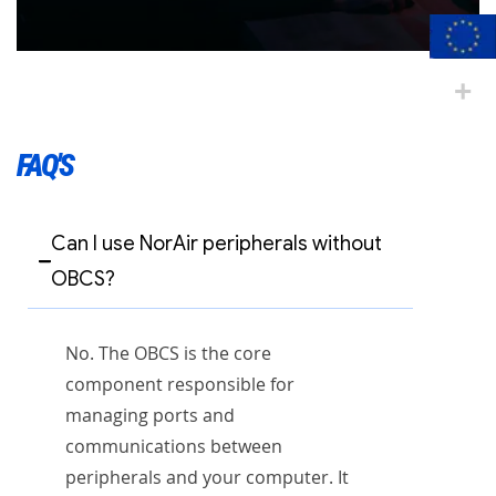
FAQ'S
Can I use NorAir peripherals without
OBCS?
No. The OBCS is the core
component responsible for
managing ports and
communications between
peripherals and your computer. It