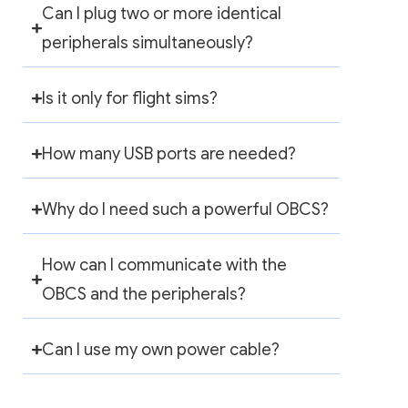
Can I plug two or more identical
peripherals simultaneously?
Is it only for flight sims?
How many USB ports are needed?
Why do I need such a powerful OBCS?
How can I communicate with the
OBCS and the peripherals?
Can I use my own power cable?