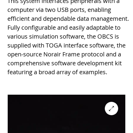
This system interfaces peripherals with a
computer via two USB ports, enabling
efficient and dependable data management.
Fully configurable and easily adaptable to
various simulation software, the OBCS is
supplied with TOGA interface software, the
open-source Norair Frame protocol and a
comprehensive software development kit
featuring a broad array of examples.
🔍