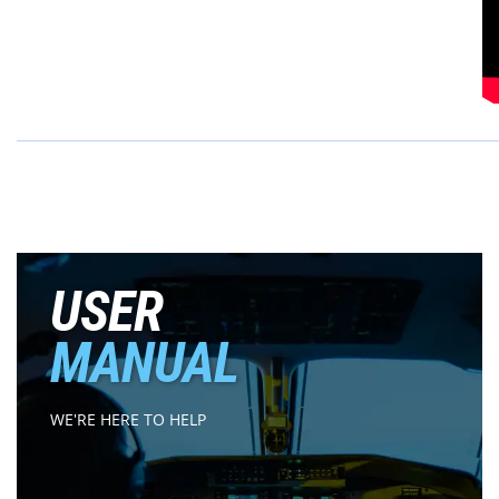
USER
MANUAL
WE'RE HERE TO HELP