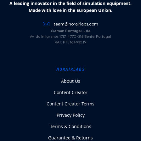
A leading innovator in the field of simulation equipment.
Made with love in the European Union.
team@norairlabs.com
Gaman Portugal, Lda
Av. do Imigrante 1717, 4770-316 Bente, Portugal
VAT: PT516493019
NORAIRLABS
About Us
Content Creator
Content Creator Terms
Privacy Policy
Terms & Conditions
Guarantee & Returns