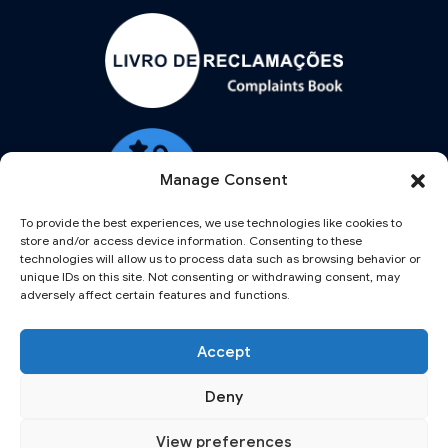
Manage Consent
To provide the best experiences, we use technologies like cookies to
store and/or access device information. Consenting to these
technologies will allow us to process data such as browsing behavior or
unique IDs on this site. Not consenting or withdrawing consent, may
adversely affect certain features and functions.
Accept
Deny
NORTHERN AIRCRAFT LABS AND NORAIRLABS ARE TRADEMARKS OF GAMAN
PORTUGAL, LDA REGISTERED IN PORTUGAL UNDER THE NUMBER
View preferences
516493019.