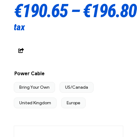
€
190.65
–
€
196.80
tax
Power Cable
Bring Your Own
US/Canada
United Kingdom
Europe