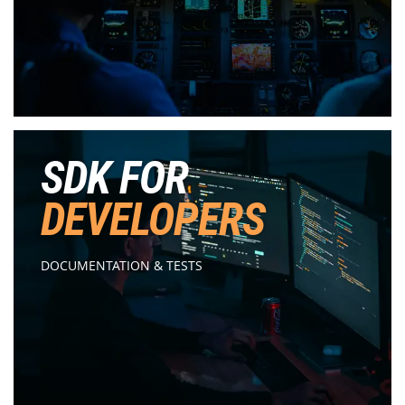
SDK FOR
DEVELOPERS
DOCUMENTATION & TESTS