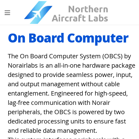
On Board Computer
The On Board Computer System (OBCS) by
Norairlabs is an all-in-one hardware package
designed to provide seamless power, input,
and output management without cable
entanglement. Engineered for high-speed,
lag-free communication with Norair
peripherals, the OBCS is powered by two
dedicated processing units to ensure fast
and reliable data management.