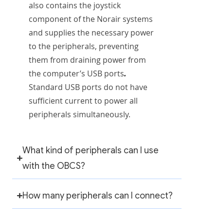
also contains the joystick
component of the Norair systems
and supplies the necessary power
to the peripherals, preventing
them from draining power from
.
the computer’s USB ports
Standard USB ports do not have
sufficient current to power all
peripherals simultaneously.
What kind of peripherals can I use
with the OBCS?
How many peripherals can I connect?