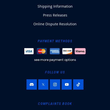
Shipping Information
Press Releases
Online Dispute Resolution
PAYMENT METHODS
see more payment options
FOLLOW US
COMPLAINTS BOOK