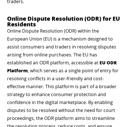
traders.
Online Dispute Resolution (ODR) for EU
Residents
Online Dispute Resolution (ODR) within the
European Union (EU) is a mechanism designed to
assist consumers and traders in resolving disputes
arising from online purchases. The EU has
EU ODR
established an ODR platform, accessible at
Platform
, which serves as a single point of entry for
resolving conflicts in a user-friendly and cost-
effective manner. This platform is part of a broader
strategy to enhance consumer protection and
confidence in the digital marketplace. By enabling
disputes to be resolved without the need for court
proceedings, the ODR platform aims to streamline
the resolution process, reduce costs, and ensure