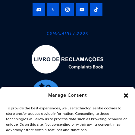
COMPLAINTS BOOK
Manage Consent
To provide the best experiences, we use technologies like cookies to
store and/or access device information. Consenting to these
technologies will allow us to process data such as browsing behavior or
unique IDs on this site. Not consenting or withdrawing consent, may
adversely affect certain features and functions.