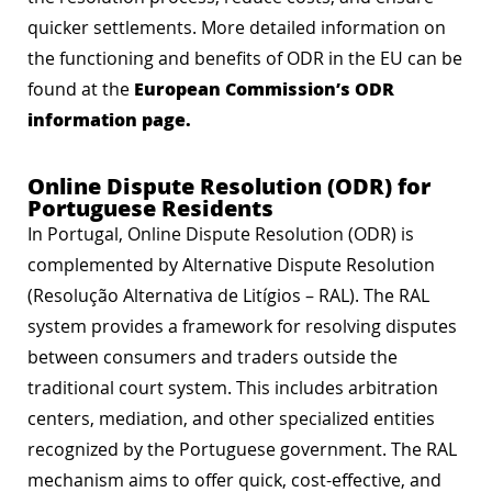
quicker settlements. More detailed information on
the functioning and benefits of ODR in the EU can be
European Commission’s ODR
found at the
information page
.
Online Dispute Resolution (ODR) for
Portuguese Residents
In Portugal, Online Dispute Resolution (ODR) is
complemented by Alternative Dispute Resolution
(Resolução Alternativa de Litígios – RAL). The RAL
system provides a framework for resolving disputes
between consumers and traders outside the
traditional court system. This includes arbitration
centers, mediation, and other specialized entities
recognized by the Portuguese government. The RAL
mechanism aims to offer quick, cost-effective, and