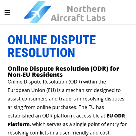
ONLINE DISPUTE
RESOLUTION
Online Dispute Resolution (ODR) for
Non-EU Residents
Online Dispute Resolution (ODR) within the
European Union (EU) is a mechanism designed to
assist consumers and traders in resolving disputes
arising from online purchases. The EU has
EU ODR
established an ODR platform, accessible at
Platform
, which serves as a single point of entry for
resolving conflicts in a user-friendly and cost-