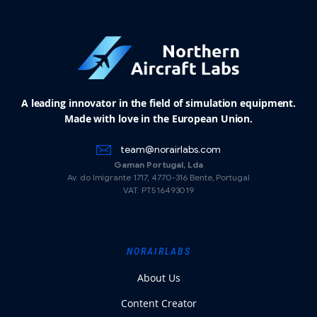
A leading innovator in the field of simulation equipment.
Made with love in the European Union.
team@norairlabs.com
Gaman Portugal, Lda
Av. do Imigrante 1717, 4770-316 Bente, Portugal
VAT: PT516493019
NORAIRLABS
About Us
Content Creator