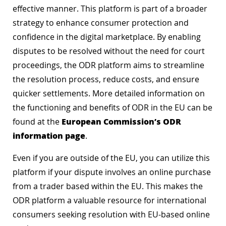
effective manner. This platform is part of a broader
strategy to enhance consumer protection and
confidence in the digital marketplace. By enabling
disputes to be resolved without the need for court
proceedings, the ODR platform aims to streamline
the resolution process, reduce costs, and ensure
quicker settlements. More detailed information on
the functioning and benefits of ODR in the EU can be
European Commission’s ODR
found at the
information page
.
Even if you are outside of the EU, you can utilize this
platform if your dispute involves an online purchase
from a trader based within the EU. This makes the
ODR platform a valuable resource for international
consumers seeking resolution with EU-based online