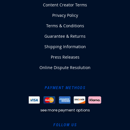
Content Creator Terms
Privacy Policy
Terms & Conditions
Guarantee & Returns
Shipping Information
Press Releases
Online Dispute Resolution
PAYMENT METHODS
see more payment options
FOLLOW US