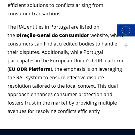
efficient solutions to conflicts arising from
consumer transactions.
The RAL entities in Portugal are listed on
Direção-Geral do Consumidor
the
website, where
consumers can find accredited bodies to handle
their disputes. Additionally, while Portugal
participates in the European Union’s ODR platform
EU ODR Platform
(
), the emphasis is on leveraging
the RAL system to ensure effective dispute
resolution tailored to the local context. This dual
approach enhances consumer protection and
fosters trust in the market by providing multiple
avenues for resolving conflicts efficiently.